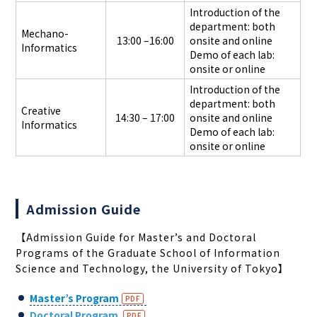
Introduction of the
department: both
Mechano-
13:00 –16:00
onsite and online
Informatics
Demo of each lab:
onsite or online
Introduction of the
department: both
Creative
14:30 – 17:00
onsite and online
Informatics
Demo of each lab:
onsite or online
Admission Guide
【
Admission Guide for Master’
s and Doctoral
Programs of the Graduate School of Information
Science and Technology, the University of Tokyo
】
Master’s Program
Doctoral Program