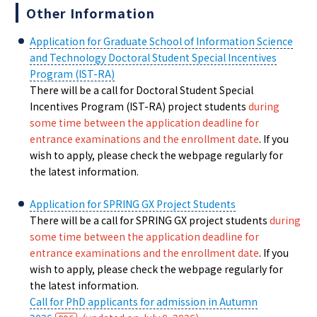
Other Information
Application for Graduate School of Information Science
and Technology Doctoral Student Special Incentives
Program (IST-RA)
There will be a call for Doctoral Student Special
Incentives Program (IST-RA) project students
during
some time between the application deadline for
entrance examinations and the enrollment date
. If you
wish to apply, please check the webpage regularly for
the latest information.
Application for SPRING GX Project Students
There will be a call for SPRING GX project students
during
some time between the application deadline for
entrance examinations and the enrollment date
. If you
wish to apply, please check the webpage regularly for
the latest information.
Call for PhD applicants for admission in Autumn