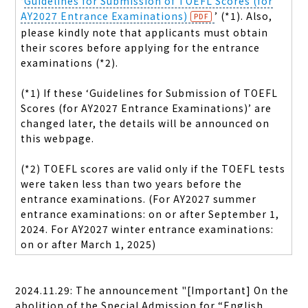
‘
Guidelines for Submission of TOEFL Scores (for
AY2027 Entrance Examinations)
’ (*1). Also,
please kindly note that applicants must obtain
their scores before applying for the entrance
examinations (*2).
(*1) If these ‘Guidelines for Submission of TOEFL
Scores (for AY2027 Entrance Examinations)’ are
changed later, the details will be announced on
this webpage.
(*2) TOEFL scores are valid only if the TOEFL tests
were taken less than two years before the
entrance examinations. (For AY2027 summer
entrance examinations: on or after September 1,
2024. For AY2027 winter entrance examinations:
on or after March 1, 2025)
2024.11.29: The announcement "[Important] On the
abolition of the Special Admission for “
English