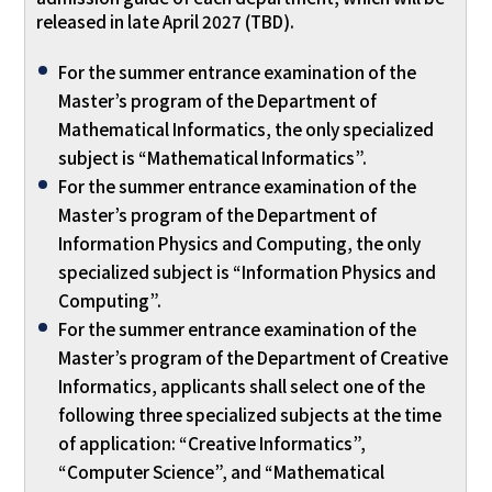
released in late April 2027 (TBD).
For the summer entrance examination of the
Master’s program of the Department of
Mathematical Informatics, the only specialized
subject is “Mathematical Informatics”.
For the summer entrance examination of the
Master’s program of the Department of
Information Physics and Computing, the only
specialized subject is “Information Physics and
Computing”.
For the summer entrance examination of the
Master’s program of the Department of Creative
Informatics, applicants shall select one of the
following three specialized subjects at the time
of application: “Creative Informatics”,
“Computer Science”, and “Mathematical