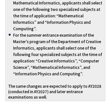
Mathematical Informatics, applicants shall select
one of the following two specialized subjects at
the time of application: “Mathematical
Informatics” and “Information Physics and
Computing”.
For the summer entrance examination of the
Master’s program of the Department of Creative
Informatics, applicants shall select one of the
following four specialized subjects at the time of
application: “Creative Informatics”, “Computer
Science”, “Mathematical Informatics”, and
“Information Physics and Computing”.
The same changes are expected to apply to AY2028
(conducted in AY2027) and later entrance
examinations as well.