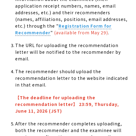
application receipt numbers, names, email
addresses, etc.) and their recommenders
(names, affiliations, positions, email addresses,
etc.) through the "
Registration Form for
Recommender
"
(available from May 29)
.
The URL for uploading the recommendation
letter will be notified to the recommender by
email.
The recommender should upload the
recommendation letter to the website indicated
in that email.
【
The deadline for uploading the
recommendation letter
】
23:59, Thursday,
June 11, 2026 (JST)
After the recommender completes uploading,
both the recommender and the examinee will