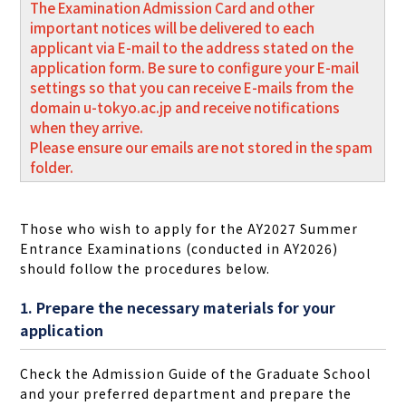
The Examination Admission Card and other
important notices will be delivered to each
applicant via E-mail to the address stated on the
application form. Be sure to configure your E-mail
settings so that you can receive E-mails from the
domain u-tokyo.ac.jp and receive notifications
when they arrive.
Please ensure our emails are not stored in the spam
folder.
Those who wish to apply for the AY2027 Summer
Entrance Examinations (conducted in AY2026)
should follow the procedures below.
1. Prepare the necessary materials for your
application
Check the Admission Guide of the Graduate School
and your preferred department and prepare the