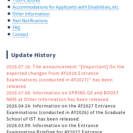
TOEFL Scores
Accommodations for Applicants with Disabilities, etc.
Other Information
Past Notifications
FAQ
Contact
Update History
2026.07.16: The announcement "[Important] On the
expected changes from AY2028 Entrance
Examinations (conducted in AY2027)" has been
released.
2026.07.08: Information on SPRING GX and BOOST
NAIS at Other Information has been released.
2026.04.24: Information on the AY2027 Entrance
Examinations (conducted in AY2026) of the Graduate
School of IST has been released.
2026.03.09: Information on the Entrance
Examination Briefing for AY2027 Entrance