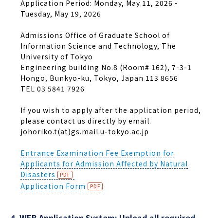
Application Period: Monday, May 11, 2026 -
Tuesday, May 19, 2026
Admissions Office of Graduate School of
Information Science and Technology, The
University of Tokyo
Engineering building No.8 (Room# 162), 7-3-1
Hongo, Bunkyo-ku, Tokyo, Japan 113 8656
TEL 03 5841 7926
If you wish to apply after the application period,
please contact us directly by email.
johoriko.t(at)gs.mail.u-tokyo.ac.jp
Entrance Examination Fee Exemption for
Applicants for Admission Affected by Natural
Disasters
Application Form
4. WEB Application System: Upload all required