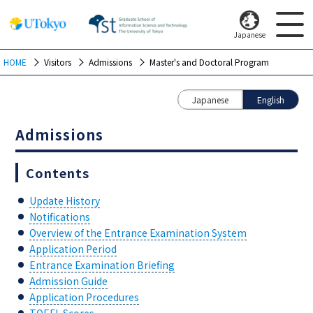
Japanese
HOME
Visitors
Admissions
Master's and Doctoral Program
Japanese
English
Admissions
Contents
Update History
Notifications
Overview of the Entrance Examination System
Application Period
Entrance Examination Briefing
Admission Guide
Application Procedures