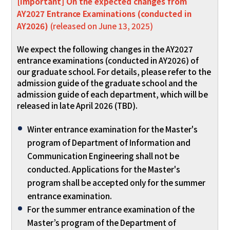
[Important] On the expected changes from
AY2027 Entrance Examinations (conducted in
AY2026)
(released on June 13, 2025)
We expect the following changes in the AY2027
entrance examinations (conducted in AY2026) of
our graduate school. For details, please refer to the
admission guide of the graduate school and the
admission guide of each department, which will be
released in late April 2026 (TBD).
Winter entrance examination for the Master's
program of Department of Information and
Communication Engineering shall not be
conducted. Applications for the Master's
program shall be accepted only for the summer
entrance examination.
For the summer entrance examination of the
Master’s program of the Department of