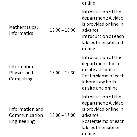
online
Introduction of the
department: A video
is provided online in
Mathematical
13:30 – 16:00
advance.
Informatics
Introduction of each
lab: both onsite and
online
Introduction of the
department: both
Information
onsite and online
Physics and
13:00 – 15:30
Poster/demo of each
Computing
laboratory: both
onsite and online
Introduction of the
department: A video
Information and
is provided online in
Communication
13:00 – 17:00
advance.
Engineering
Poster/demo of each
lab: both onsite or
online