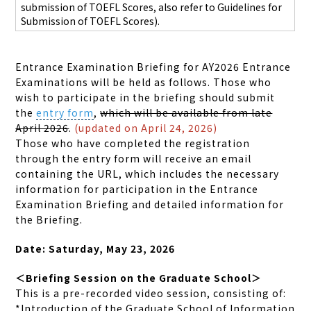
submission of TOEFL Scores,
also refer to Guidelines for
Submission of TOEFL Scores).
Entrance Examination Briefing for AY2026 Entrance
Examinations will be held as follows. Those who
wish to participate in the briefing should submit
the
entry form
,
which will be available from late
April 2026
.
(updated on April 24, 2026)
Those who have completed the registration
through
the entry form will receive an email
containing the URL, which includes the necessary
information for participation in the Entrance
Examination Briefing and detailed information for
the Briefing.
Date: Saturday, May 23, 2026
＜Briefing Session on the Graduate School＞
This is a pre-recorded video session, consisting of:
*Introduction of the Graduate School of Information