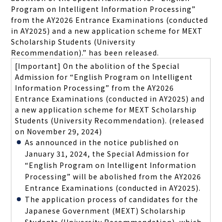
Program on Intelligent Information Processing
”
from the AY2026 Entrance Examinations (conducted
in AY2025) and a new application scheme for MEXT
Scholarship Students (University
Recommendation).
”
has been released.
[Important] On the abolition of the Special
Admission for “English Program on Intelligent
Information Processing” from the AY2026
Entrance Examinations (conducted in AY2025) and
a new application scheme for MEXT Scholarship
Students (University Recommendation).
(released
on November 29, 2024)
As announced in the notice published on
January 31, 2024, the Special Admission for
“English Program on Intelligent Information
Processing” will be abolished from the AY2026
Entrance Examinations (conducted in AY2025).
The application process of candidates for the
Japanese Government (MEXT) Scholarship