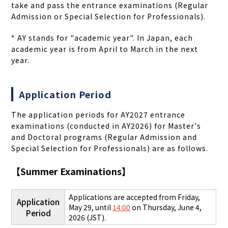
take and pass the entrance examinations (Regular
Admission or Special Selection for Professionals).
* A
Y stands for "academic year". In Japan, each
academic year is from April to March in the next
year.
Application Period
The application periods for AY2027 entrance
examinations (conducted in AY2026) for Master's
and Doctoral programs (Regular Admission and
Special Selection for Professionals) are as follows.
【
Summer Examinations
】
Applications are accepted from Friday,
Application
May 29, until
14:00
on Thursday, June 4,
Period
2026 (JST).