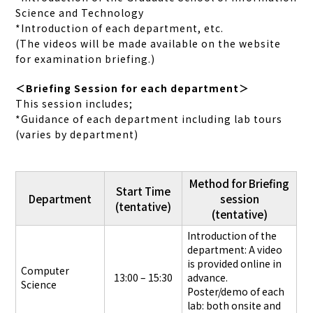
Science and Technology
*Introduction of each department, etc.
(The videos will be made available on the website
for examination briefing.)
＜Briefing Session for each department＞
This session includes;
*Guidance of each department including lab tours
(varies by department)
Method for Briefing
Start Time
Department
session
(tentative)
(tentative)
Introduction of the
department: A video
is provided online in
Computer
13:00 – 15:30
advance.
Science
Poster/demo of each
lab: both onsite and