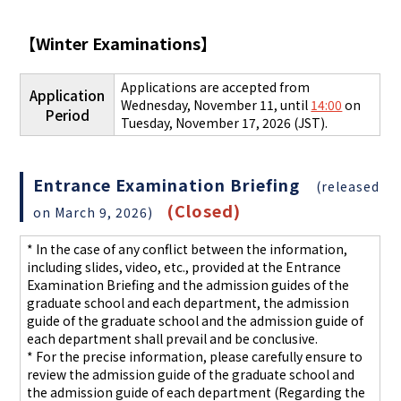
【
Winter Examinations
】
Applications are accepted from
Application
Wednesday, November 11, until
14:00
on
Period
Tuesday, November 17, 2026 (JST).
Entrance Examination Briefing
(released
(Closed)
on March 9, 2026)
* In the case of any conflict between the information,
including slides, video, etc., provided at the Entrance
Examination Briefing and the admission guides of the
graduate school and each department, the admission
guide of the graduate school and the admission guide of
each department shall prevail and be conclusive.
* For the precise information, please carefully ensure to
review the admission guide of the graduate school and
the admission guide of each department
(Regarding the