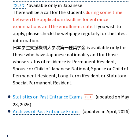
ついて
*available only in Japanese
There will be a call for the students
during some time
between the application deadline for entrance
examinations and the enrollment date
. If you wish to
apply, please check the webpage regularly for the latest
information.
日本学生支援機構大学院第一種奨学金 is available only for
those who have Japanese nationality and for those
whose status of residence is: Permanent Resident,
Spouse or Child of Japanese National, Spouse or Child of
Permanent Resident, Long Term Resident or Statutory
Special Permanent Resident.
Statistics on Past Entrance Exams
(updated on May
28, 2026)
Archives of Past Entrance Exams
(updated in April, 2026)