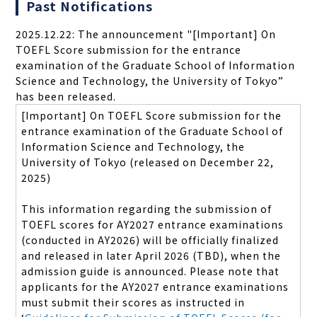
Past Notifications
2025.12.22: The announcement "[Important] On
TOEFL Score submission for the entrance
examination of the Graduate School of Information
Science and Technology, the University of Tokyo”
has been released.
[Important] On TOEFL Score submission for the
entrance examination of the Graduate School of
Information Science and Technology, the
University of Tokyo (released on December 22,
2025)
This information regarding the submission of
TOEFL scores for AY2027 entrance examinations
(conducted in AY2026) will be officially finalized
and released in later April 2026 (TBD), when the
admission guide is announced. Please note that
applicants for the AY2027 entrance examinations
must submit their scores as instructed in