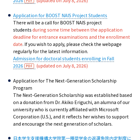
2026
(updated on July 8, 2026)
Application for BOOST NAIS Project Students
There will be a call for BOOST NAIS project
students
during some time between the application
deadline for entrance examinations and the enrollment
date
. If you wish to apply, please check the webpage
regularly for the latest information.
Admission for doctoral students enrolling in Fall
2026
(updated on July 8, 2026)
Application for The Next-Generation Scholarship
Program
The Next-Generation Scholarship was established based
on a donation from Dr. Akiko Eriguchi, an alumna of our
university who is currently affiliated with Microsoft
Corporation (U.S.), and it reflects her wishes to support
and encourage the next generation of scholars.
日本学生支援機構大学院第一種奨学金の返還免除内定制度に