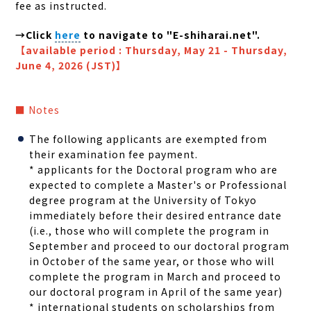
fee as instructed.
→
Click
here
to navigate to "E-shiharai.net".
【
available period : Thursday, May 21 - Thursday,
June 4, 2026 (JST)
】
■ Notes
The following applicants are exempted from
their examination fee payment.
* a
pplicants for the Doctoral program who are
expected to complete a Master's or Professional
degree program at the University of Tokyo
immediately before their desired entrance date
(i.e., those who will complete the program in
September and proceed to our doctoral program
in October of the same year, or those who will
complete the program in March and proceed to
our doctoral program in April of the same year)
* international students on scholarships from