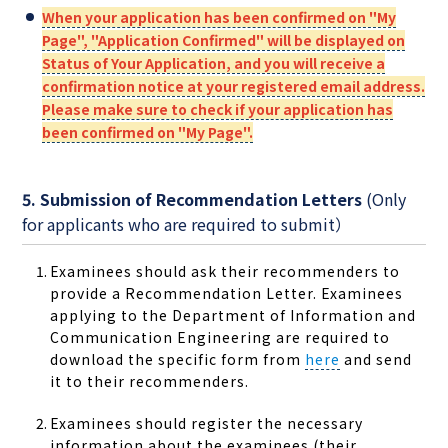
When your application has been confirmed on "My
Page", "Application Confirmed" will be displayed on
Status of Your Application, and you will receive a
confirmation notice at your registered email address.
Please make sure to check if your application has
been confirmed on "My Page".
5. Submission of Recommendation Letters
(Only
for applicants who are required to submit）
Examinees should ask their recommenders to
provide a Recommendation Letter. Examinees
applying to the Department of Information and
Communication Engineering are required to
download the specific form from
here
and send
it to their recommenders.
Examinees should register the necessary
information about the examinees (their