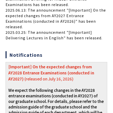
Examinations has been released.
2025.06.13: The announcement "[Important] On the
expected changes from AY2027 Entrance
Examinations (conducted in AY2026)" has been
released.
2025.03.25: The announcement "[Important]
Delivering Lectures in English" has been released.
Notifications
[Important] On the expected changes from
AY2028 Entrance Examinations (conducted in
AY2027)
(released on July 16, 2026)
We expect the following changes in the AY2028
entrance examinations (conducted in AY2027) of
our graduate school. For details, please refer to the
admission guide of the graduate school and the
admission guide of each department, which will be