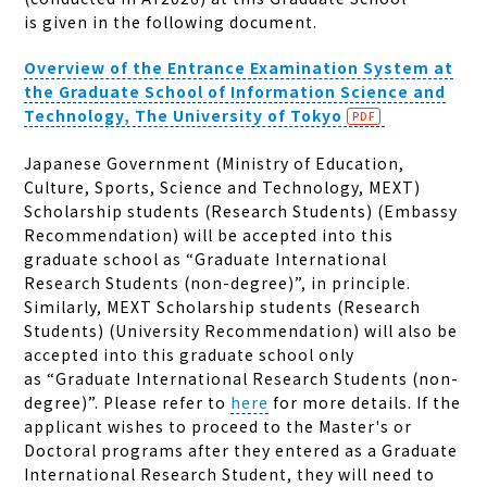
is given in the following document.
Overview of the Entrance Examination System at
the Graduate School of Information Science and
Technology, The University of Tokyo
Japanese Government (Ministry of Education,
Culture, Sports, Science and Technology, MEXT)
Scholarship students (Research Students) (Embassy
Recommendation) will be accepted into this
graduate school as “Graduate International
Research Students (non-degree)”, in principle.
Similarly, MEXT Scholarship students (Research
Students) (University Recommendation) will also be
accepted into this graduate school only
as “Graduate International Research Students (non-
degree)”.
Please refer to
here
for more details. If the
applicant wishes to proceed to the Master's or
Doctoral programs after they entered as a Graduate
International Research Student, they will need to