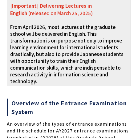
[Important] Delivering Lectures in
English
(released on March 25, 2025)
From April 2026, most lectures at the graduate
school will be delivered in English. This
transformation is on purpose not only to improve
learning environment for international students
drastically, but also to provide Japanese students
with opportunity to train their English
communication skills, which are indispensable to
research activity in information science and
technology.
Overview of the Entrance Examination
System
An overview of the types of entrance examinations
and the schedule for AY2027 entrance examinations
(conducted in AY2026) at this Graduate School