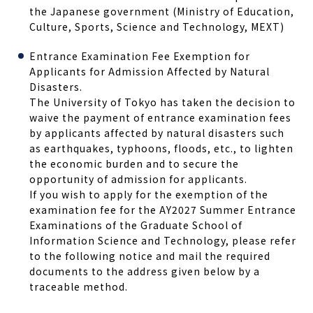
the Japanese government (Ministry of Education,
Culture, Sports, Science and Technology, MEXT)
Entrance Examination Fee Exemption for
Applicants for Admission Affected by Natural
Disasters.
The University of Tokyo has taken the decision to
waive the payment of entrance examination fees
by applicants affected by natural disasters such
as earthquakes, typhoons, floods, etc., to lighten
the economic burden and to secure the
opportunity of admission for applicants.
If you wish to apply for the exemption of the
examination fee for the AY2027 Summer Entrance
Examinations of the Graduate School of
Information Science and Technology, please refer
to the following notice and mail the required
documents to the address given below by a
traceable method.