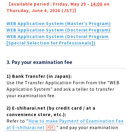
【available period : Friday, May 29 -
14:00
on
Thursday, June 4, 2026 (JST)】
WEB Application System (Master
’s Program)
WEB Application System (Doctoral Program)
WEB Application System (Doctoral Program
[Special Selection for Professionals])
3. Pay your examination fee
1) Bank Transfer (in Japan):
Use the Transfer Application Form from the "WEB
Application System" and ask a teller to transfer
your examination fee.
2) E-shiharai.net (by credit card / at a
convenience store, etc.):
Refer to "
How to make Payment of Examination Fee
at E-shiharai.net
" and pay your examination