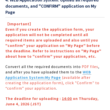
documents, and "CONFIRM" application on My
Page
【Important】
Even if you create the application form, your
application will not be completed until all
required items are uploaded and also until you
"confirm" your application on "My Page" before
the deadline. Refer to instructions on "My Page"
about how to "confirm" your application, etc.
Convert all the required documents into
PDF files
,
and after you have uploaded them to the
WEB
Application System:My Page
(available after
creating the application form), click "Confirm" to
“confirm” your application
.
The deadline for uploading :
14:00
on Thursday,
June 4, 2026 (JST)