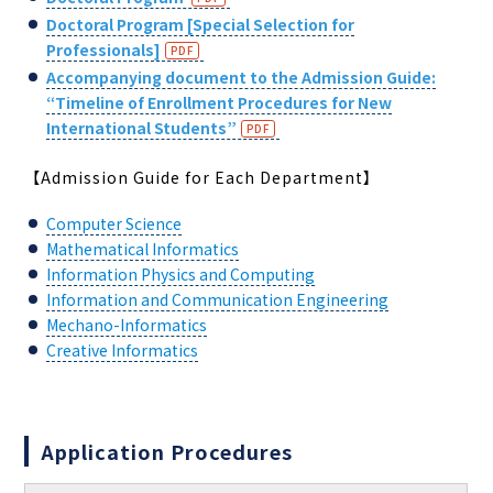
Doctoral Program [Special Selection for
Professionals]
Accompanying document to the Admission Guide
:
“Timeline of Enrollment Procedures for New
International Students”
【Admission Guide for Each Department】
Computer Science
Mathematical Informatics
Information Physics and Computing
Information and Communication Engineering
Mechano-Informatics
Creative Informatics
Application Procedures