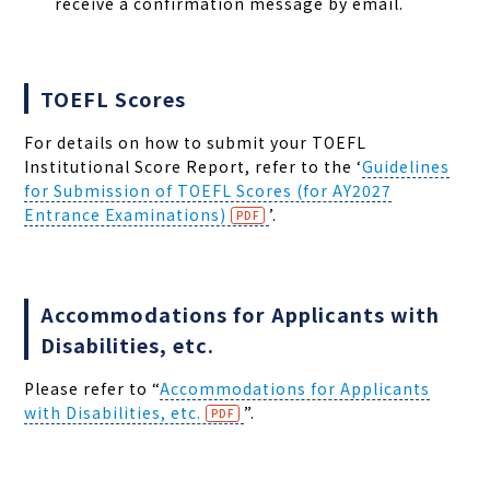
receive a confirmation message by email.
TOEFL Scores
For details on how to submit your TOEFL
Institutional Score Report, refer to the
‘
Guidelines
for Submission of TOEFL Scores (for AY2027
Entrance Examinations)
’
.
Accommodations for Applicants with
Disabilities, etc.
Please refer to “
Accommodations for Applicants
with Disabilities, etc.
”.