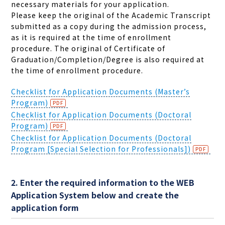
necessary materials for your application.
Please keep the original of the Academic Transcript
submitted as a copy during the admission process,
as it is required at the time of enrollment
procedure.
The original of Certificate of
Graduation/Completion/Degree is
also required at
the time of enrollment procedure.
Checklist for Application Documents (Master’s
Program)
Checklist for Application Documents (Doctoral
Program)
Checklist for Application Documents (Doctoral
Program [Special Selection for Professionals])
2. Enter the required information to the WEB
Application System below and create the
application form