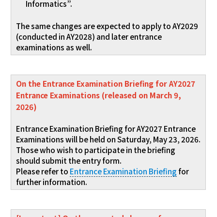
Informatics”.
The same changes are expected to apply to AY2029
(conducted in AY2028) and later entrance
examinations as well.
On the Entrance Examination Briefing for AY2027
Entrance Examinations (released on March 9,
2026)
Entrance Examination Briefing for AY2027 Entrance
Examinations will be held on Saturday, May 23, 2026.
Those who wish to participate in the briefing
should submit the entry form.
Please refer to
Entrance Examination Briefing
for
further information.