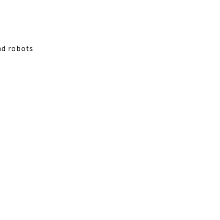
nd robots