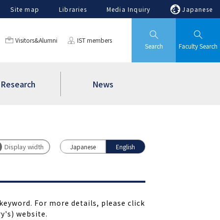
Site map
Libraries
Media Inquiry
Japanese
Visitors&Alumni
IST members
Search
Faculty Search
Research
News
Japanese
English
keyword. For more details, please click
y's) website.