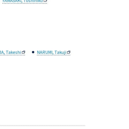
YAMASAKI, Toshihiko
A, Takeshi
NARUMI, Takuji