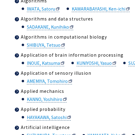
Algorithms
IWATA, Satoru
KAWARABAYASHI, Ken-ichi
Algorithms and data structures
SADAKANE, Kunihiko
Algorithms in computational biology
SHIBUYA, Tetsuo
Application of brain information processing
INOUE, Katsuma
KUNIYOSHI, Yasuo
SU
Application of sensory illusion
AMEMIYA, Tomohiro
Applied mechanics
KANNO, Yoshihiro
Applied probability
HAYAKAWA, Satoshi
Artificial intelligence