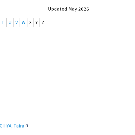
Updated May 2026
T
U
V
W
X
Y
Z
CHIYA, Taira