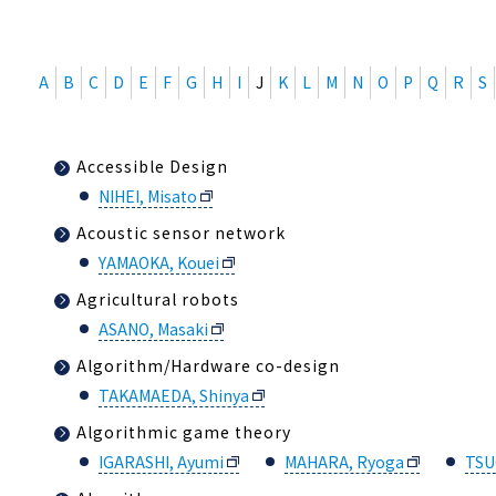
A
B
C
D
E
F
G
H
I
J
K
L
M
N
O
P
Q
R
S
Accessible Design
NIHEI, Misato
Acoustic sensor network
YAMAOKA, Kouei
Agricultural robots
ASANO, Masaki
Algorithm/Hardware co-design
TAKAMAEDA, Shinya
Algorithmic game theory
IGARASHI, Ayumi
MAHARA, Ryoga
TSU