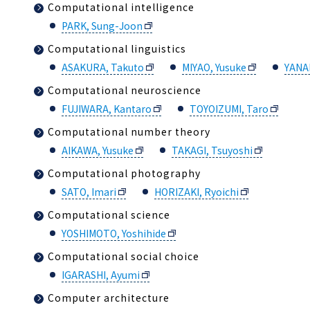
Computational intelligence
PARK, Sung-Joon
Computational linguistics
ASAKURA, Takuto
MIYAO, Yusuke
YANA
Computational neuroscience
FUJIWARA, Kantaro
TOYOIZUMI, Taro
Computational number theory
AIKAWA, Yusuke
TAKAGI, Tsuyoshi
Computational photography
SATO, Imari
HORIZAKI, Ryoichi
Computational science
YOSHIMOTO, Yoshihide
Computational social choice
IGARASHI, Ayumi
Computer architecture