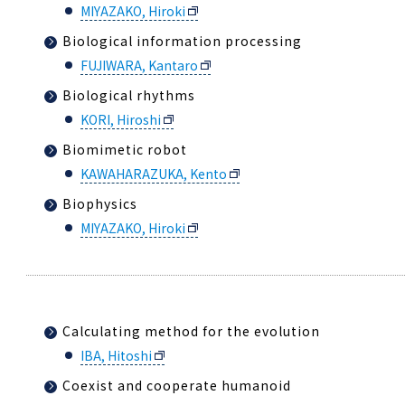
MIYAZAKO, Hiroki
Biological information processing
FUJIWARA, Kantaro
Biological rhythms
KORI, Hiroshi
Biomimetic robot
KAWAHARAZUKA, Kento
Biophysics
MIYAZAKO, Hiroki
Calculating method for the evolution
IBA, Hitoshi
Coexist and cooperate humanoid