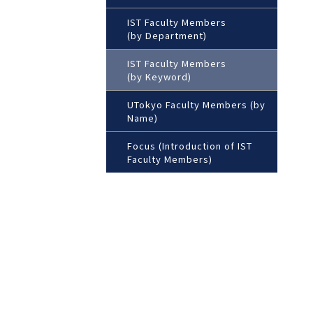
IST Faculty Members
(by Department)
IST Faculty Members
(by Keyword)
UTokyo Faculty Members (by
Name)
Focus (Introduction of IST
Faculty Members)