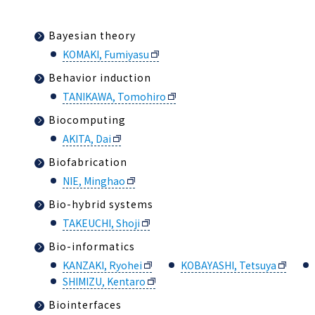
Bayesian theory
KOMAKI, Fumiyasu
Behavior induction
TANIKAWA, Tomohiro
Biocomputing
AKITA, Dai
Biofabrication
NIE, Minghao
Bio-hybrid systems
TAKEUCHI, Shoji
Bio-informatics
KANZAKI, Ryohei
KOBAYASHI, Tetsuya
SHIMIZU, Kentaro
Biointerfaces