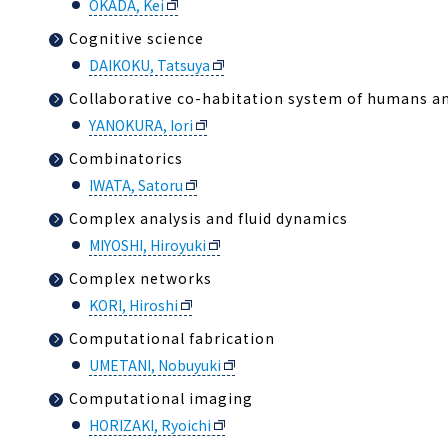
OKADA, Kei
Cognitive science
DAIKOKU, Tatsuya
Collaborative co-habitation system of humans a
YANOKURA, Iori
Combinatorics
IWATA, Satoru
Complex analysis and fluid dynamics
MIYOSHI, Hiroyuki
Complex networks
KORI, Hiroshi
Computational fabrication
UMETANI, Nobuyuki
Computational imaging
HORIZAKI, Ryoichi