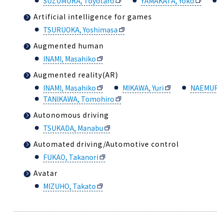
SUZUMURA, Toyotaro
YAMAKATA, Yoko
Artificial intelligence for games
TSURUOKA, Yoshimasa
Augmented human
INAMI, Masahiko
Augmented reality(AR)
INAMI, Masahiko
MIKAWA, Yuri
NAEMUR
TANIKAWA, Tomohiro
Autonomous driving
TSUKADA, Manabu
Automated driving/Automotive control
FUKAO, Takanori
Avatar
MIZUHO, Takato