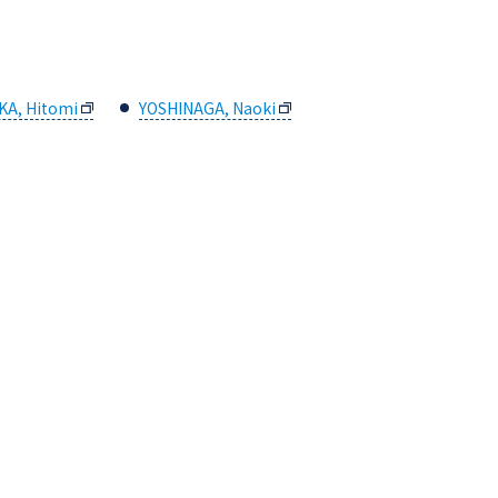
KA, Hitomi
YOSHINAGA, Naoki