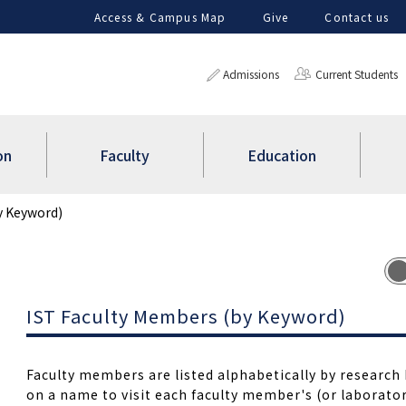
Access & Campus Map
Give
Contact us
Admissions
Current Students
on
Faculty
Education
y Keyword)
IST Faculty Members (by Keyword)
Faculty members are listed alphabetically by research 
on a name to visit each faculty member's (or laborator