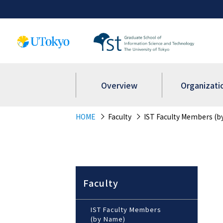
Overview
Organizati
HOME
Faculty
IST Faculty Members (b
Faculty
IST Faculty Members
(by Name)