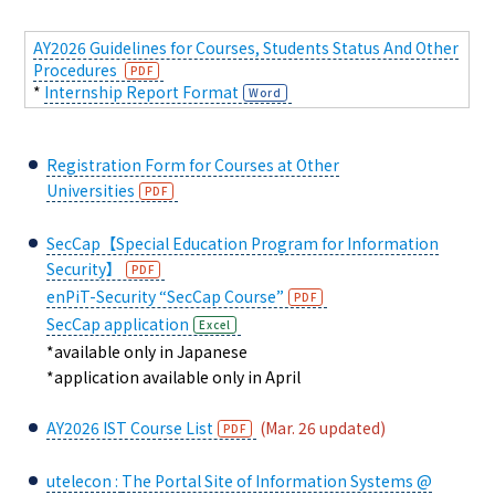
AY2026 Guidelines for Courses, Students Status And Other
Procedures
*
Internship Report Format
Registration Form for Courses at Other
Universities
SecCap【Special Education Program for Information
Security】
enPiT-Security “SecCap Course”
SecCap application
*available only in Japanese
*application available only in April
AY2026 IST Course List
(Mar. 26 updated)
utelecon :
The Portal Site of Information Systems @