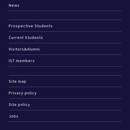
News
Prospective Students
Current Students
Visitors&Alumni
IST members
Site map
Privacy policy
Site policy
Jobs