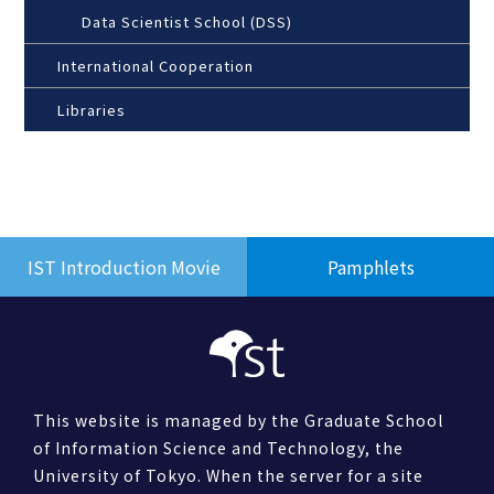
Data Scientist School (DSS)
International Cooperation
Libraries
IST Introduction Movie
Pamphlets
This website is managed by the Graduate School
of Information Science and Technology, the
University of Tokyo. When the server for a site