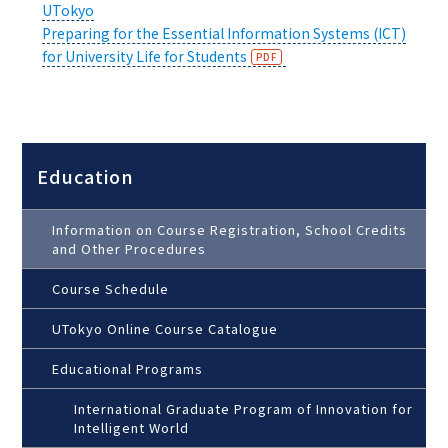
UTokyo
Preparing for the Essential Information Systems (ICT)
for University Life for Students
Education
Information on Course Registration, School Credits
and Other Procedures
Course Schedule
UTokyo Online Course Catalogue
Educational Programs
International Graduate Program of Innovation for
Intelligent World