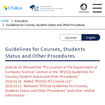
Japanese
HOME
Education
Guidelines for Courses, Students Status and Other Procedures
Japanese
English
Guidelines for Courses, Students
Status and Other Procedures
2026.06.19: Revised the "P.2 Location of the Department of
Computer Science" section in the "AY2026 Guidelines for
Courses, Student Status and Other Procedures"
2026.03.26 : Added "AY2026 IST Course List"
2026.03.23 : Released "AY2026 Guidelines for Courses,
Students Status and Other Procedures" and other related
information