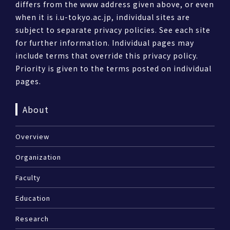
differs from the www address given above, or even
when it is i.u-tokyo.ac.jp, individual sites are
subject to separate privacy policies. See each site
for further information. Individual pages may
include terms that override this privacy policy.
Priority is given to the terms posted on individual
pages.
About
Overview
Organization
Faculty
Education
Research