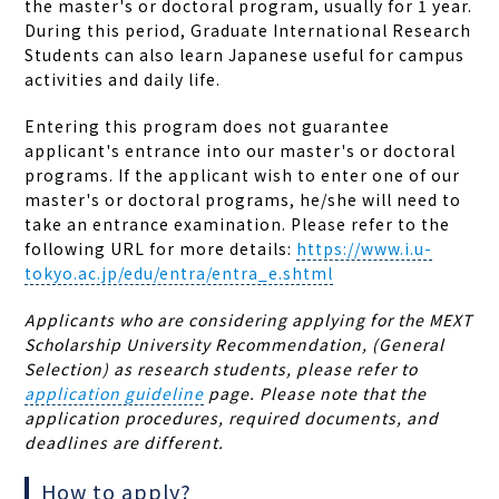
the master's or doctoral program, usually for 1 year.
During this period, Graduate International Research
Students can also learn Japanese useful for campus
activities and daily life.
Entering this program does not guarantee
applicant's entrance into our master's or doctoral
programs. If the applicant wish to enter one of our
master's or doctoral programs, he/she will need to
take an entrance examination. Please refer to the
following URL for more details:
https://www.i.u-
tokyo.ac.jp/edu/entra/entra_e.shtml
Applicants who are considering applying for the MEXT
Scholarship University Recommendation, (General
Selection) as research students, please refer to
application guideline
page. Please note that the
application procedures, required documents, and
deadlines are different.
How to apply?