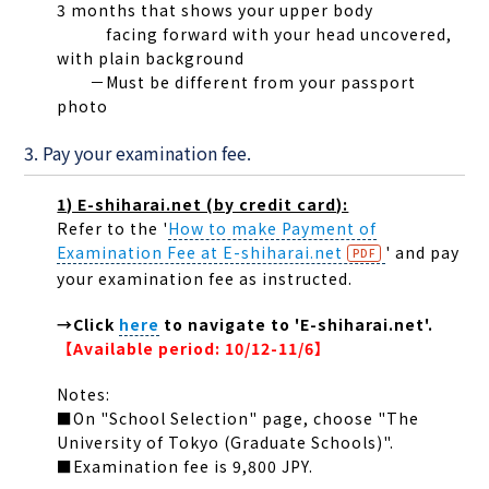
3 months that shows your upper body
facing forward with your head uncovered,
with plain background
－Must be different from your passport
photo
3. Pay your examination fee.
1) E-shiharai.net (by credit card):
Refer to the '
How to make Payment of
Examination Fee at E-shiharai.net
' and pay
your examination fee as instructed.
→Click
here
to navigate to 'E-shiharai.net'.
【Available period: 10/12-11/6】
Notes:
■On "School Selection" page, choose "The
University of Tokyo (Graduate Schools)".
■Examination fee is 9,800 JPY.