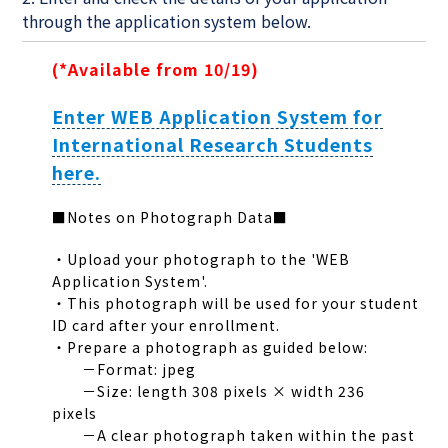
through the application system below.
(*Available from 10/19)
Enter WEB Application System for
International Research Students
here.
■Notes on Photograph Data■
・Upload your photograph to the 'WEB
Application System'.
・This photograph will be used for your student
ID card after your enrollment.
・Prepare a photograph as guided below:
－Format: jpeg
－Size: length 308 pixels × width 236
pixels
－A clear photograph taken within the past