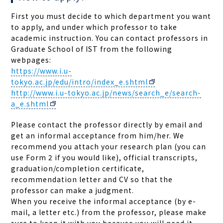
First you must decide to which department you want
to apply, and under which professor to take
academic instruction. You can contact professors in
Graduate School of IST from the following
webpages:
https://www.i.u-
tokyo.ac.jp/edu/intro/index_e.shtml
http://www.i.u-tokyo.ac.jp/news/search_e/search-
a_e.shtml
Please contact the professor directly by email and
get an informal acceptance from him/her. We
recommend you attach your research plan (you can
use Form 2 if you would like), official transcripts,
graduation/completion certificate,
recommendation letter and CV so that the
professor can make a judgment.
When you receive the informal acceptance (by e-
mail, a letter etc.) from the professor, please make