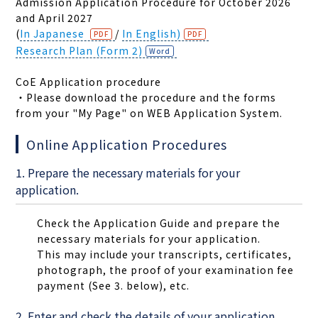
Admission Application Procedure for October 2026
and April 2027
(
In Japanese
/
In English)
Research Plan (Form 2)
CoE Application procedure
・Please download the procedure and the forms
from your "My Page" on WEB Application System.
Online Application Procedures
1. Prepare the necessary materials for your
application.
Check the Application Guide and prepare the
necessary materials for your application.
This may include your transcripts, certificates,
photograph, the proof of your examination fee
payment (See 3. below), etc.
2. Enter and check the details of your application