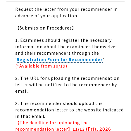
Request the letter from your recommender in
advance of your application.
【Submission Procedures】
1. Examinees should register the necessary
information about the examinees themselves
and their recommenders through the
'
Registration Form for Recommender
'
.
(*Available from 10/19)
2. The URL for uploading the recommendation
letter will be notified to the recommender by
email.
3. The recommender should upload the
recommendation letter to the website indicated
in that email.
【The deadline for uploading the
(Fri), 2026
recommendation letter】
11/13