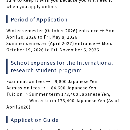
sure to keep it with you because you will need it
when you apply online.
Period of Application
Winter semester (October 2026) entrance → Mon.
April 20, 2026 to Fri. May 8, 2026
Summer semester (April 2027) entrance → Mon.
October 19, 2026 to Fri. November 6, 2026
School expenses for the International
research student program
Examination fees → 9,800 Japanese Yen
Admission fees → 84,600 Japanese Yen
Tuition → Summer term 173,400 Japanese Yen,
Winter term 173,400 Japanese Yen (As of
April 2026)
Application Guide