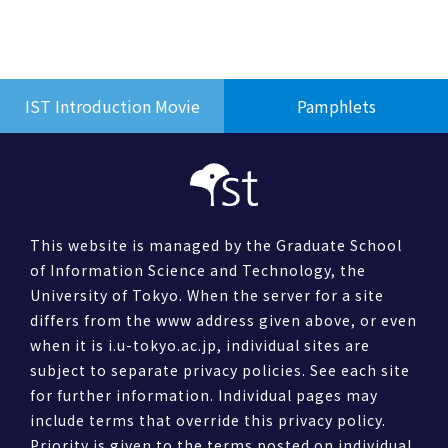
IST Introduction Movie
Pamphlets
This website is managed by the Graduate School
of Information Science and Technology, the
University of Tokyo. When the server for a site
differs from the www address given above, or even
when it is i.u-tokyo.ac.jp, individual sites are
subject to separate privacy policies. See each site
for further information. Individual pages may
include terms that override this privacy policy.
Priority is given to the terms posted on individual