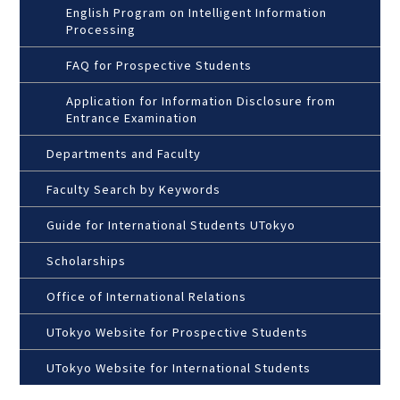
English Program on Intelligent Information
Processing
FAQ for Prospective Students
Application for Information Disclosure from
Entrance Examination
Departments and Faculty
Faculty Search by Keywords
Guide for International Students UTokyo
Scholarships
Office of International Relations
UTokyo Website for Prospective Students
UTokyo Website for International Students