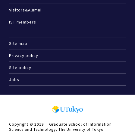
Visitors&Alumni
IST members
Site map
Privacy policy
Site policy
Jobs
Copyright © 2019 Graduate School of Information
Science and Technology, The University of Tokyo