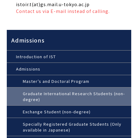
istoir.t(at)gs.mail.u-tokyo.ac.jp
Contact us via E-mail instead of calling.
Admissions
Introduction of IST
Admissions
Master’s and Doctoral Program
Graduate International Research Students (non-
degree)
Exchange Student (non-degree)
Specially Registered Graduate Students (Only
available in Japanese)