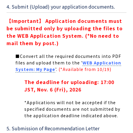
4. Submit (Upload) your application documents.
【Important】 Application documents must
be submitted only by uploading the files to
the WEB Application System. (*No need to
mail them by post.)
■Convert all the required documents into PDF
files and upload them to the '
WEB Application
System: My Page
'.
(*Available from 10/19)
The deadline for uploading: 17:00
JST, Nov. 6 (Fri), 2026
*Applications will not be accepted if the
specified documents are not submitted by
the application deadline indicated above.
5. Submission of Recommendation Letter