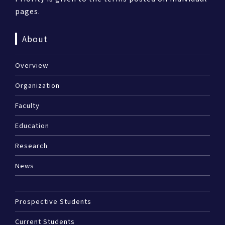
pages.
About
Overview
Organization
Faculty
Education
Research
News
Prospective Students
Current Students