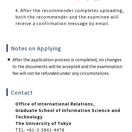
4. After the recommender completes uploading,
both the recommender and the examinee will
receive a confirmation message by email.
Notes on Applying
After the application process is completed, no changes
to the documents will be accepted and the examination
fee will not be refunded under any circumstances.
Contact
Office of International Relations,
Graduate School of Information Science and
Technology
The University of Tokyo
TEL: +81-3-5841-4478