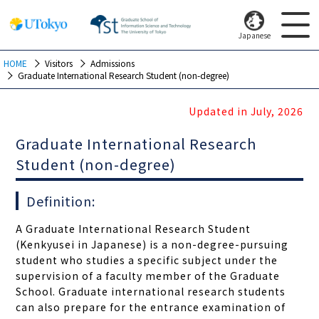
Japanese
HOME
Visitors
Admissions
Graduate International Research Student (non-degree)
Updated in July, 2026
Graduate International Research
Student (non-degree)
Definition:
A Graduate International Research Student
(Kenkyusei in Japanese) is a non-degree-pursuing
student who studies a specific subject under the
supervision of a faculty member of the Graduate
School. Graduate international research students
can also prepare for the entrance examination of